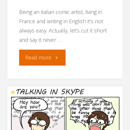
Being an italian comic artist, living in
France and writing in English it’s not
always easy. Actually, let’s cut it short
and say it never …
"How
Read more
to
translate
your
comics