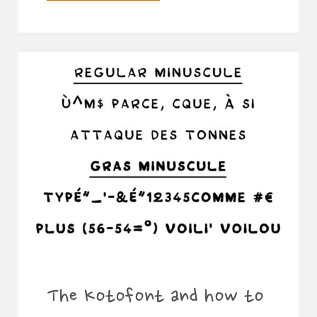
webcomics
of
2018"
The Kotofont and how to