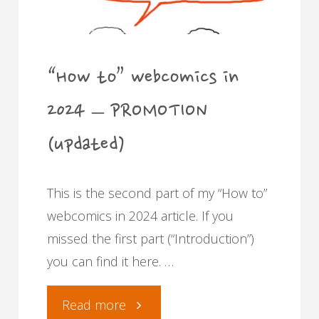
merchandise"
“How to” webcomics in
2024 – PROMOTION
(updated)
This is the second part of my “How to”
webcomics in 2024 article. If you
missed the first part (“Introduction”)
you can find it here. …
"“How
Read more