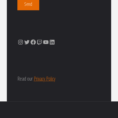
Instagram
Twitter
Facebook
Twitch
YouTube
LinkedIn
Read our
Privacy Policy