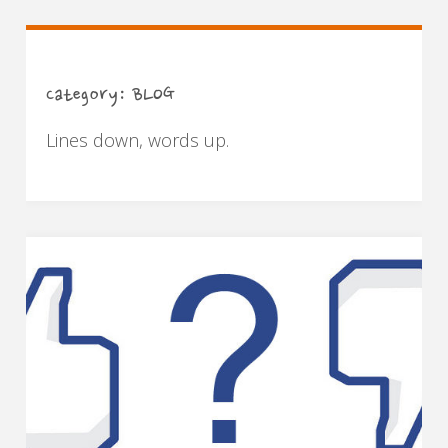
Category:
BLOG
Lines down, words up.