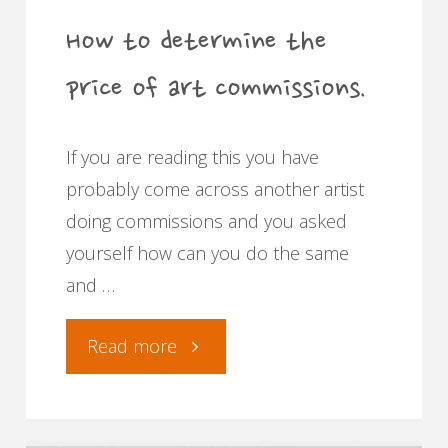
commissions."
How to determine the
price of art commissions.
If you are reading this you have
probably come across another artist
doing commissions and you asked
yourself how can you do the same
and …
"How
Read more
to