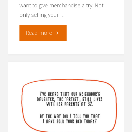
want to give merchandise a try. Not
only selling your …
"Where
Read more
and
how
to
sell
your
comic’s