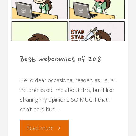
in
multiple
languages."
Best webcomics of 2018
Hello dear occasional reader, as usual
no one asked me about this, but I like
sharing my opinions SO MUCH that I
can’t help but …
"Best
Read more