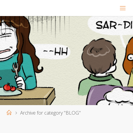
Home
Archive for category "BLOG"