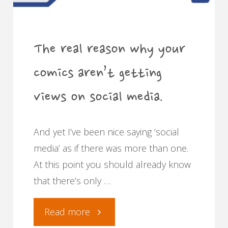
The real reason why your
comics aren’t getting
views on social media.
And yet I’ve been nice saying ‘social
media’ as if there was more than one.
At this point you should already know
that there’s only …
"The
Read more