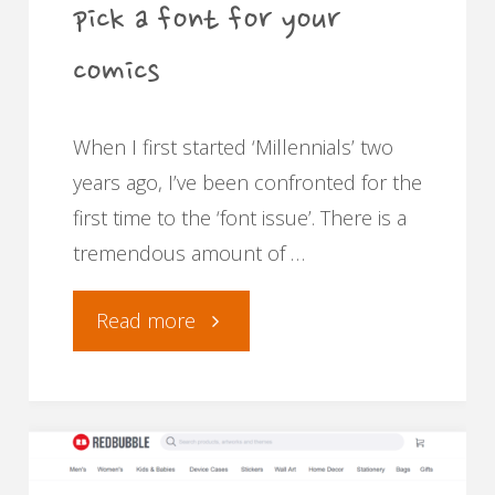
pick a font for your
comics
When I first started ‘Millennials’ two
years ago, I’ve been confronted for the
first time to the ‘font issue’. There is a
tremendous amount of …
"The
Read more
Kotofont
and