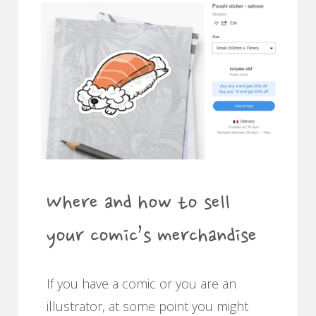
how
to
pick
a
font
for
Where and how to sell
your
your comic’s merchandise
comics"
If you have a comic or you are an
illustrator, at some point you might