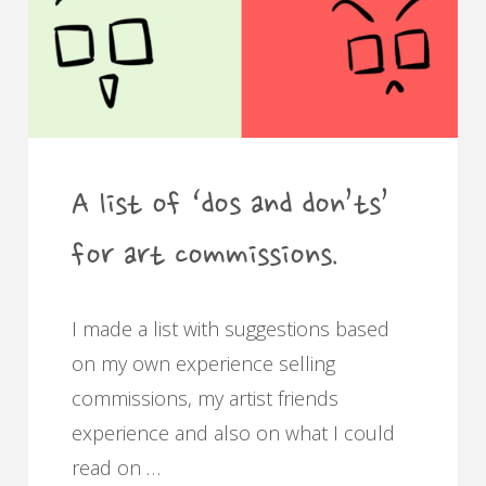
A list of ‘dos and don’ts’
for art commissions.
I made a list with suggestions based
on my own experience selling
commissions, my artist friends
experience and also on what I could
read on …