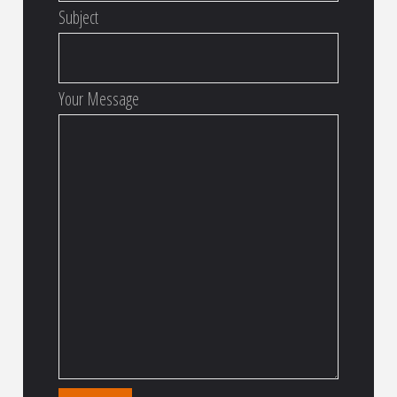
Subject
Your Message