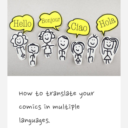
determine
the
price
of
art
commissions."
How to translate your
comics in multiple
languages.