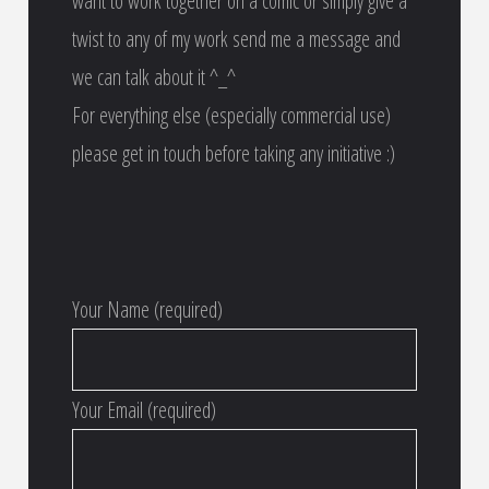
want to work together on a comic or simply give a
twist to any of my work send me a message and
we can talk about it ^_^
For everything else (especially commercial use)
please get in touch before taking any initiative :)
Your Name (required)
Your Email (required)