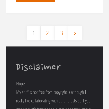
to”
webcomics
1
2
3
in
Posts
2024
–
Disclaimer
pagination
PROMOTION
Nope!
(updated)"
My stuff is not free from copyright :) although I
really like collaborating with other artists so if you