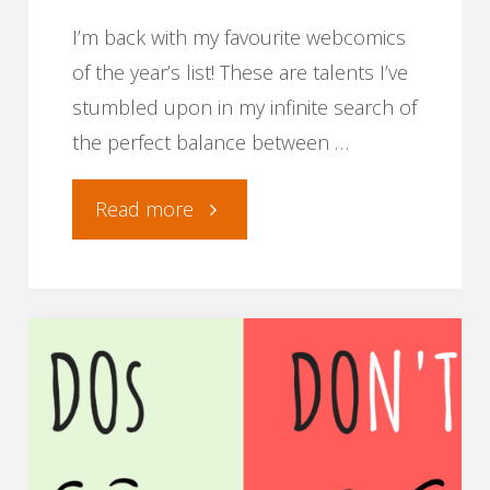
on
I’m back with my favourite webcomics
social
of the year’s list! These are talents I’ve
stumbled upon in my infinite search of
media."
the perfect balance between …
"Best
Read more
webcomics
of
2019"