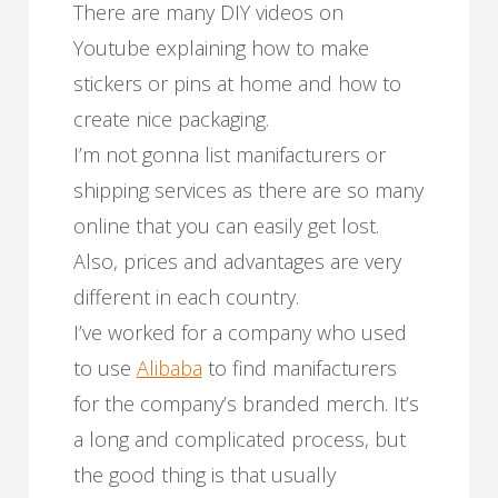
There are many DIY videos on
Youtube explaining how to make
stickers or pins at home and how to
create nice packaging.
I’m not gonna list manifacturers or
shipping services as there are so many
online that you can easily get lost.
Also, prices and advantages are very
different in each country.
I’ve worked for a company who used
to use
Alibaba
to find manifacturers
for the company’s branded merch. It’s
a long and complicated process, but
the good thing is that usually