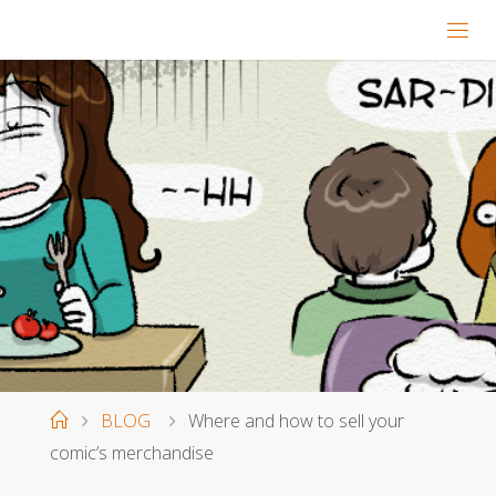
Home
BLOG
Where and how to sell your
comic’s merchandise