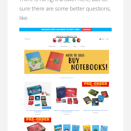
sure there are some better questions,
like: