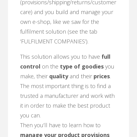
(provisions/shipping/returns/customer
care) and you build and manage your
own e-shop, like we saw for the
fulfilment solution (see the tab
‘FULFILMENT COMPANIES’).
This solution allows you to have
full
control
on the
type of goodies
you
make, their
quality
and their
prices
.
The most important thing is to find a
trusted a manufacturer and work with
it in order to make the best product
you can.
Then you’ll have to learn how to
manage your product provisions