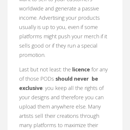
worldwide and generate a passive
income. Advertising your products
usually is up to you, even if some
platforms might push your merch if it
sells good or if they run a special
promotion.
Last but not least: the
licence
for any
of those PODs
should
never be
exclusive
: you keep all the rights of
your designs and therefore you can
upload them anywhere else. Many
artists sell their creations through
many platforms to maximize their