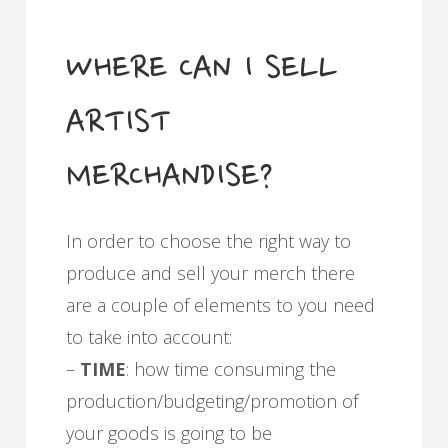
WHERE CAN I SELL
ARTIST
MERCHANDISE?
In order to choose the right way to
produce and sell your merch there
are a couple of elements to you need
to take into account:
–
TIME
: how time consuming the
production/budgeting/promotion of
your goods is going to be