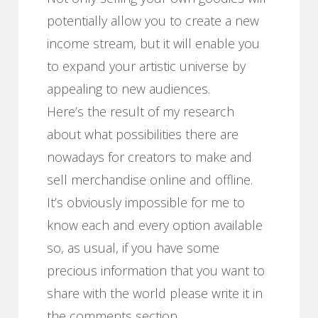
potentially allow you to create a new
income stream, but it will enable you
to expand your artistic universe by
appealing to new audiences.
Here’s the result of my research
about what possibilities there are
nowadays for creators to make and
sell merchandise online and offline.
It’s obviously impossible for me to
know each and every option available
so, as usual, if you have some
precious information that you want to
share with the world please write it in
the comments section.