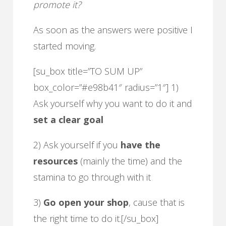
promote it?
As soon as the answers were positive I
started moving.
[su_box title=”TO SUM UP”
box_color=”#e98b41″ radius=”1″] 1)
Ask yourself why you want to do it and
set a clear goal
2) Ask yourself if you
have the
resources
(mainly the time) and the
stamina to go through with it
3)
Go open your shop
, cause that is
the right time to do it.[/su_box]