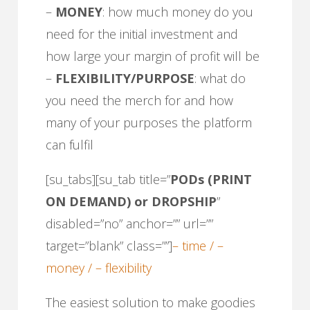
–
MONEY
: how much money do you
need for the initial investment and
how large your margin of profit will be
–
FLEXIBILITY/PURPOSE
: what do
you need the merch for and how
many of your purposes the platform
can fulfil
[su_tabs][su_tab title=”
PODs (PRINT
ON DEMAND) or DROPSHIP
”
disabled=”no” anchor=”” url=””
target=”blank” class=””]
– time / –
money / – flexibility
The easiest solution to make goodies