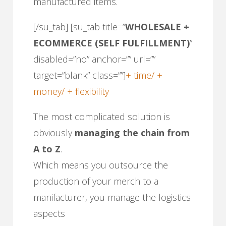
manufactured items.
[/su_tab] [su_tab title=”
WHOLESALE +
ECOMMERCE (SELF FULFILLMENT)
”
disabled=”no” anchor=”” url=””
target=”blank” class=””]
+ time/ +
money/ + flexibility
The most complicated solution is
obviously
managing the chain from
A to Z
.
Which means you outsource the
production of your merch to a
manifacturer, you manage the logistics
aspects