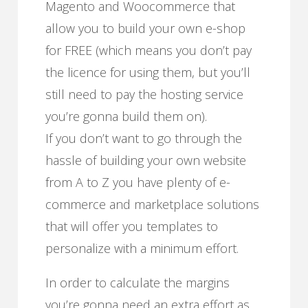
Magento and Woocommerce that
allow you to build your own e-shop
for FREE (which means you don’t pay
the licence for using them, but you’ll
still need to pay the hosting service
you’re gonna build them on).
If you don’t want to go through the
hassle of building your own website
from A to Z you have plenty of e-
commerce and marketplace solutions
that will offer you templates to
personalize with a minimum effort.
In order to calculate the margins
you’re gonna need an extra effort as