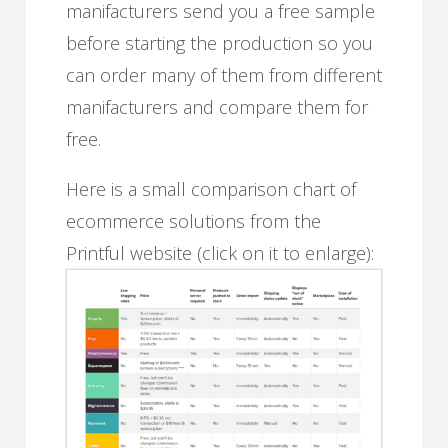
manifacturers send you a free sample
before starting the production so you
can order many of them from different
manifacturers and compare them for
free.
Here is a small comparison chart of
ecommerce solutions from the
Printful website (click on it to enlarge):