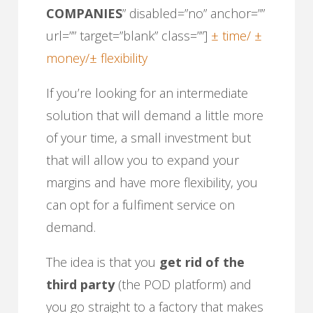
COMPANIES
” disabled=”no” anchor=””
url=”” target=”blank” class=””]
± time/ ±
money/± flexibility
If you’re looking for an intermediate
solution that will demand a little more
of your time, a small investment but
that will allow you to expand your
margins and have more flexibility, you
can opt for a fulfiment service on
demand.
The idea is that you
get rid of the
third party
(the POD platform) and
you go straight to a factory that makes