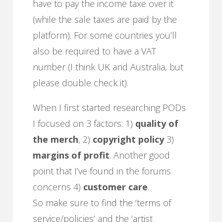
have to pay the income taxe over it
(while the sale taxes are paid by the
platform). For some countries you’ll
also be required to have a VAT
number (I think UK and Australia, but
please double check it).
When I first started researching PODs
I focused on 3 factors: 1)
quality of
the merch
, 2)
copyright policy
3)
margins of profit
. Another good
point that I’ve found in the forums
concerns 4)
customer care
.
So make sure to find the ‘terms of
service/policies’ and the ‘artist