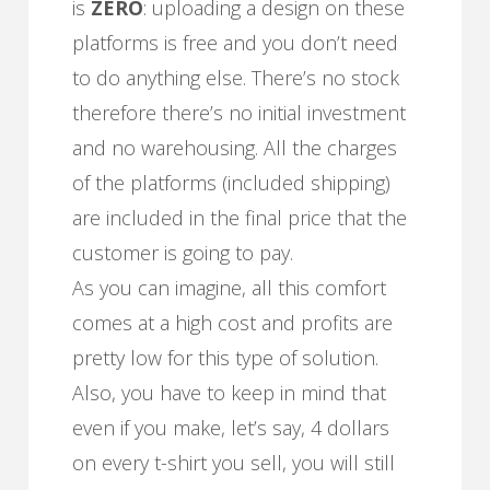
is
ZERO
: uploading a design on these
platforms is free and you don’t need
to do anything else. There’s no stock
therefore there’s no initial investment
and no warehousing. All the charges
of the platforms (included shipping)
are included in the final price that the
customer is going to pay.
As you can imagine, all this comfort
comes at a high cost and profits are
pretty low for this type of solution.
Also, you have to keep in mind that
even if you make, let’s say, 4 dollars
on every t-shirt you sell, you will still