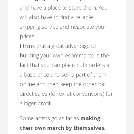
and have a place to store them. You
will also have to find a reliable
shipping service and negociate your
prices.
I think that a great advantage of
building your own ecommerce is the
fact that you can place bulk orders at
a base price and sell a part of them
online and then keep the other for
direct sales (for ex. at conventions) for
a higer profit.
Some artists go as far as
making
their own merch by themselves
.