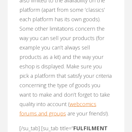
also limited to the availability on the
platform (apart from some ‘classics’
each platform has its own goods).
Some other limitations concern the
way you can sell your products (for
example you can’t always sell
products as a kit) and the way your
eshop is displayed. Make sure you
pick a platform that satisfy your criteria
concerning the type of goods you
want to make and don’t forget to take
quality into account (
webcomics
forums and groups
are your friends!).
[/su_tab] [su_tab title=”
FULFILMENT