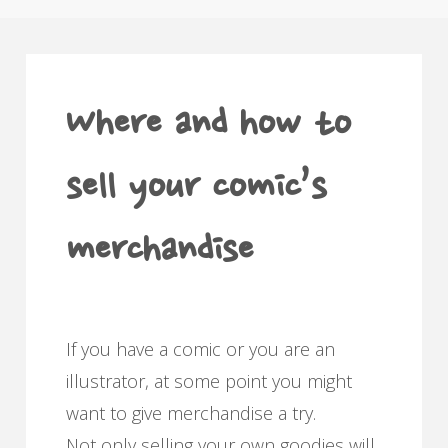
Where and how to
sell your comic’s
merchandise
If you have a comic or you are an
illustrator, at some point you might
want to give merchandise a try.
Not only selling your own goodies will