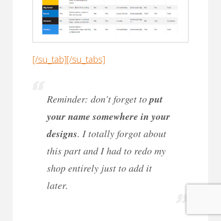
[/su_tab][/su_tabs]
Reminder: don’t forget to
put
your name somewhere in your
designs
. I totally forgot about
this part and I had to redo my
shop entirely just to add it
later.