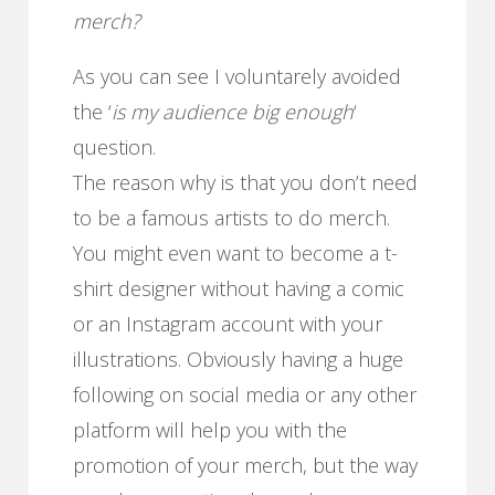
merch?
As you can see I voluntarely avoided
the ‘
is my audience big enough
‘
question.
The reason why is that you don’t need
to be a famous artists to do merch.
You might even want to become a t-
shirt designer without having a comic
or an Instagram account with your
illustrations. Obviously having a huge
following on social media or any other
platform will help you with the
promotion of your merch, but the way