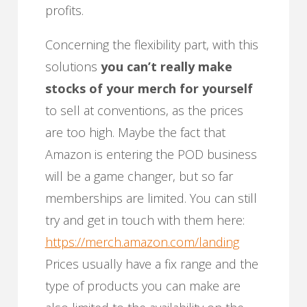
profits.
Concerning the flexibility part, with this
solutions
you can’t really make
stocks of your merch for yourself
to sell at conventions, as the prices
are too high. Maybe the fact that
Amazon is entering the POD business
will be a game changer, but so far
memberships are limited. You can still
try and get in touch with them here:
https://merch.amazon.com/landing
Prices usually have a fix range and the
type of products you can make are