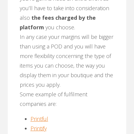
you’ll have to take into consideration
also
the fees charged by the
platform
you choose.
In any case your margins will be bigger
than using a POD and you will have
more flexibility concerning the type of
items you can choose, the way you
display them in your boutique and the
prices you apply.
Some example of fulfilment
companies are:
Printful
Printify