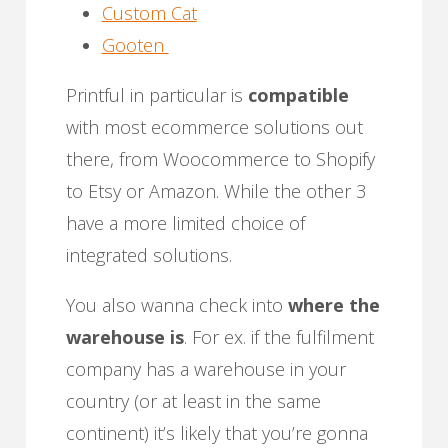
Custom Cat
Gooten
Printful in particular is
compatible
with most ecommerce solutions out
there, from Woocommerce to Shopify
to Etsy or Amazon. While the other 3
have a more limited choice of
integrated solutions.
You also wanna check into
where the
warehouse is
. For ex. if the fulfilment
company has a warehouse in your
country (or at least in the same
continent) it’s likely that you’re gonna