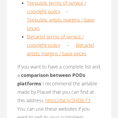
Teepublic terms of service /
copyright policy
–
Teepublic artists margins / base
prices
Bigcartel terms of service /
copyright policy
–
Bigcartel
artists margins / base prices
If you want to have a complete list and
a
comparison between PODs
platforms
I recommend the airtable
made by Placeit that you can find at
this address
https://bit.ly/2HE8c73
You can use these websites if you
want to sell to your customers