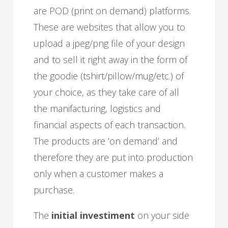
are POD (print on demand) platforms.
These are websites that allow you to
upload a jpeg/png file of your design
and to sell it right away in the form of
the goodie (tshirt/pillow/mug/etc.) of
your choice, as they take care of all
the manifacturing, logistics and
financial aspects of each transaction.
The products are ‘on demand’ and
therefore they are put into production
only when a customer makes a
purchase.
The
initial investiment
on your side