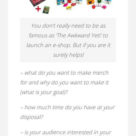
You don’t really need to be as
famous as ‘The Awkward Yeti’ to
launch an e-shop. But if you are it
surely helps!
– what do you want to make merch
for and why do you want to make it
(what is your goal)?
– how much time do you have at your
disposal?
– is your audience interested in your