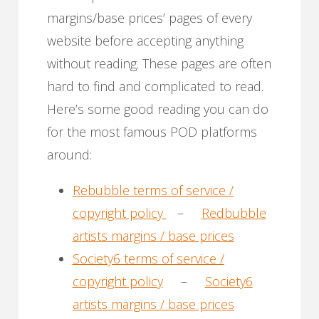
margins/base prices’ pages of every
website before accepting anything
without reading. These pages are often
hard to find and complicated to read.
Here’s some good reading you can do
for the most famous POD platforms
around:
Rebubble terms of service /
copyright policy
–
Redbubble
artists margins / base prices
Society6 terms of service /
copyright policy
–
Society6
artists margins / base prices