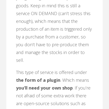
goods. Keep in mind this is still a
service ON DEMAND (can’t stress this
enough), which means that the
production of an item is triggered only
by a purchase from a customer, so
you don’t have to pre-produce them
and manage the stocks in order to
sell.
This type of service is offered under
the form of a plugin
. Which means
you’ll need your own shop
. If you’re
not afraid of some extra work there
are open-source solutions such as