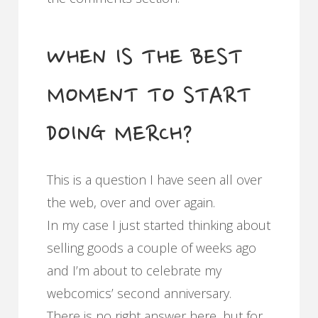
WHEN IS THE BEST
MOMENT TO START
DOING MERCH?
This is a question I have seen all over
the web, over and over again.
In my case I just started thinking about
selling goods a couple of weeks ago
and I’m about to celebrate my
webcomics’ second anniversary.
There is no right answer here, but for