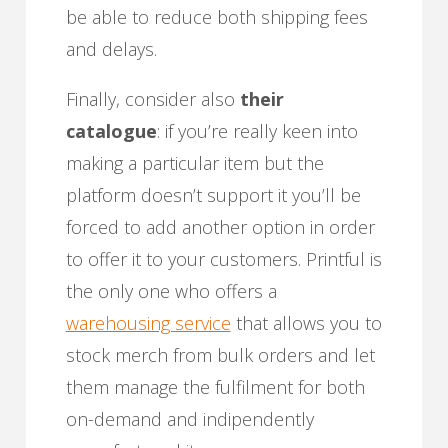
be able to reduce both shipping fees
and delays.
Finally, consider also
their
catalogue
: if you’re really keen into
making a particular item but the
platform doesn’t support it you’ll be
forced to add another option in order
to offer it to your customers. Printful is
the only one who offers a
warehousing service
that allows you to
stock merch from bulk orders and let
them manage the fulfilment for both
on-demand and indipendently