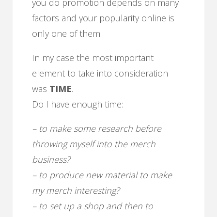
you do promotion depends on many
factors and your popularity online is
only one of them.
In my case the most important
element to take into consideration
was
TIME
.
Do I have enough time:
– to make some research before
throwing myself into the merch
business?
– to produce new material to make
my merch interesting?
– to set up a shop and then to