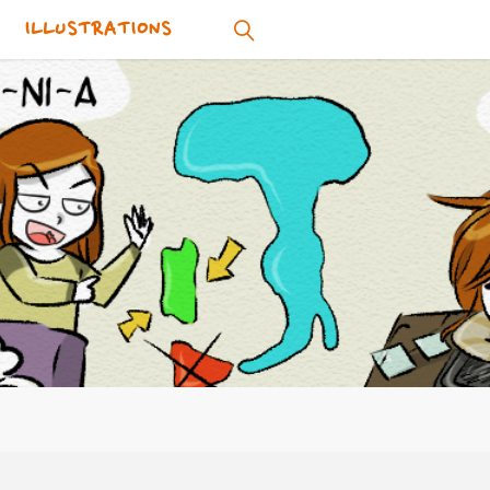
ILLUSTRATIONS
SEARCH