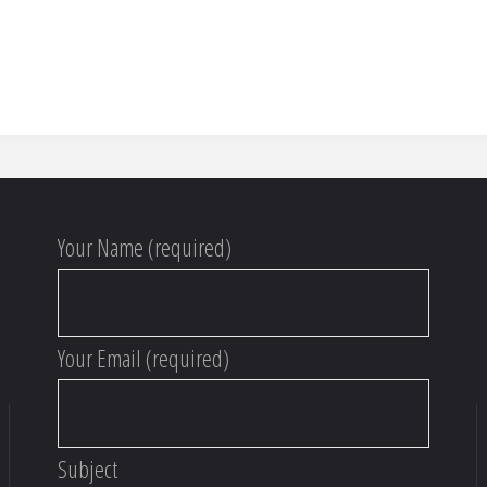
Your Name (required)
Your Email (required)
Subject