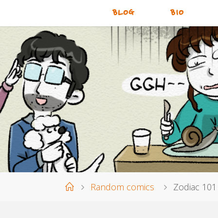
BLOG
BIO
Home
Random comics
Zodiac 101