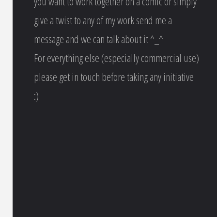
you want to work together on a comic or simply
give a twist to any of my work send me a
message and we can talk about it ^_^
For everything else (especially commercial use)
please get in touch before taking any initiative
:)