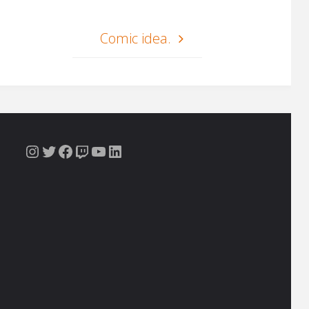
Comic idea.
Instagram
Twitter
Facebook
Twitch
YouTube
LinkedIn