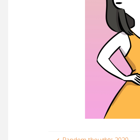
Random thoughts 2020