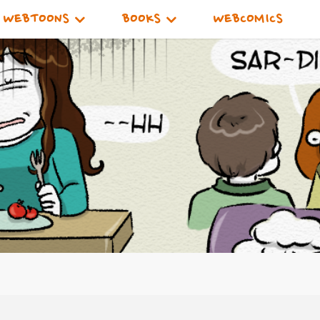
WEBTOONS
BOOKS
WEBCOMICS