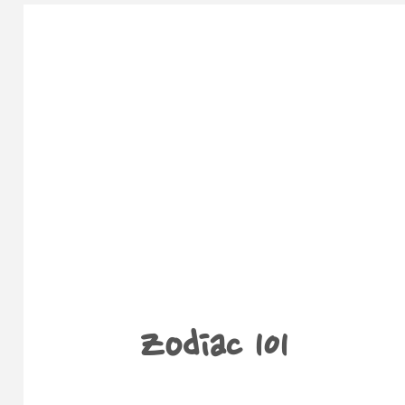
Zodiac 101