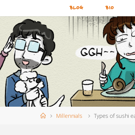
BLOG
BIO
Home
Millennials
Types of sushi e