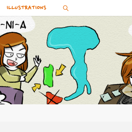
ILLUSTRATIONS
SEARCH