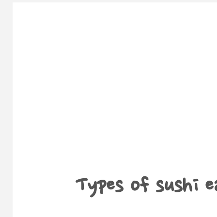
Types of sushi e