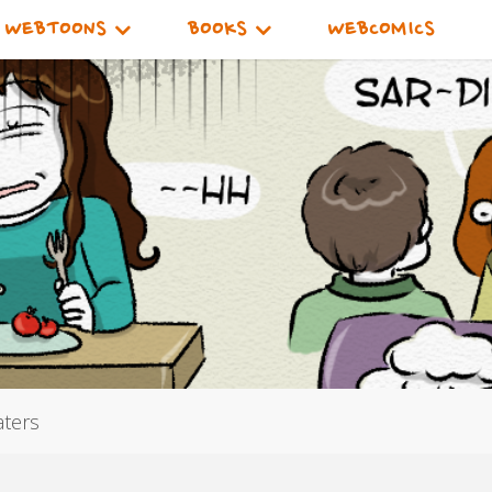
WEBTOONS
BOOKS
WEBCOMICS
aters