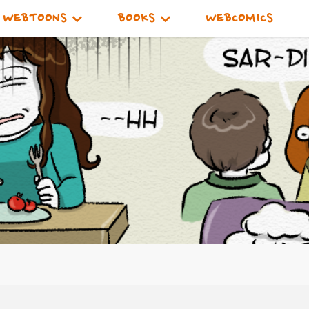
WEBTOONS
BOOKS
WEBCOMICS