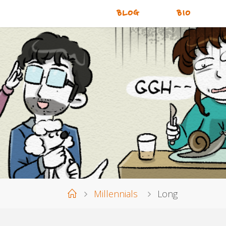
BLOG
BIO
Home
Millennials
Long