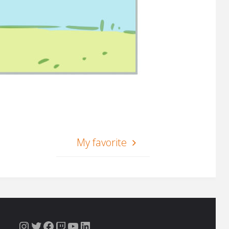
My favorite
Instagram
Twitter
Facebook
Twitch
YouTube
LinkedIn