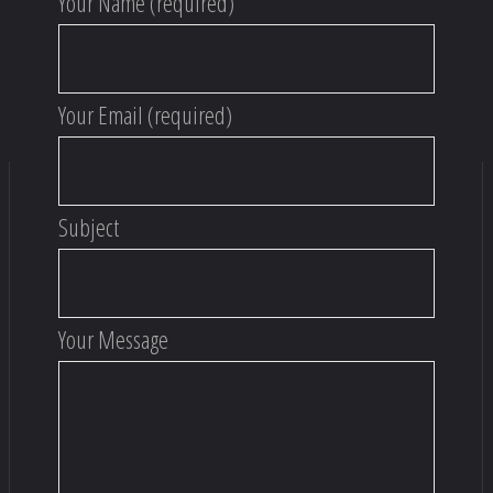
Your Name (required)
Your Email (required)
Subject
Your Message