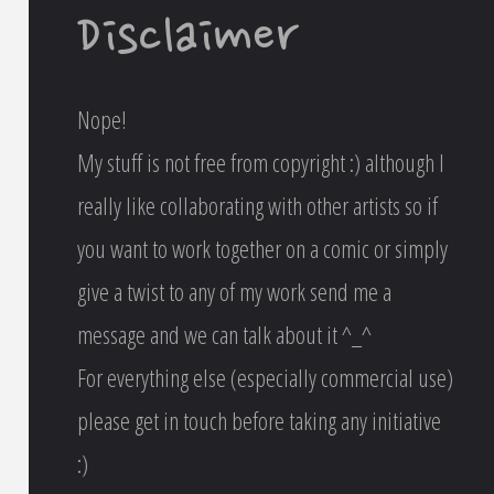
Disclaimer
Nope!
My stuff is not free from copyright :) although I
really like collaborating with other artists so if
you want to work together on a comic or simply
give a twist to any of my work send me a
message and we can talk about it ^_^
For everything else (especially commercial use)
please get in touch before taking any initiative
:)