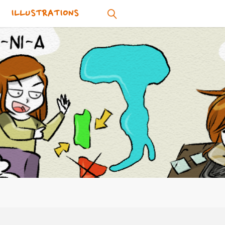
ILLUSTRATIONS
SEARCH