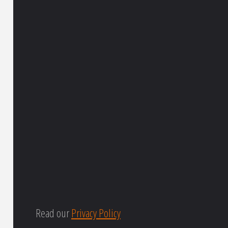
Read our
Privacy Policy