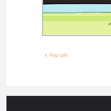
Pep talk