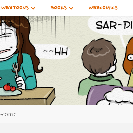
WEBTOONS
BOOKS
WEBCOMICS
e-comic