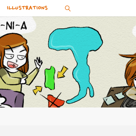
ILLUSTRATIONS
SEARCH