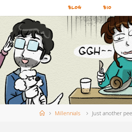
BLOG
BIO
Home
Millennials
Just another pe