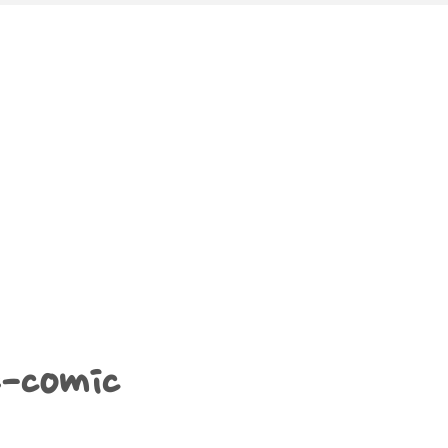
e-comic