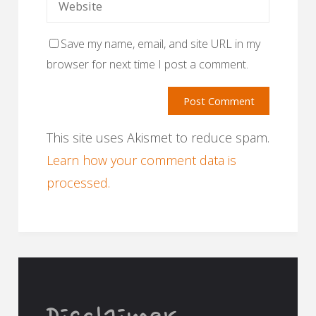
Save my name, email, and site URL in my
browser for next time I post a comment.
This site uses Akismet to reduce spam.
Learn how your comment data is
processed.