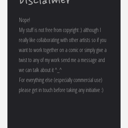
Disclaimer
Nope!
My stuff is not free from copyright :) although I
really like collaborating with other artists so if you
want to work together on a comic or simply give a
twist to any of my work send me a message and
we can talk about it ^_^
For everything else (especially commercial use)
please get in touch before taking any initiative :)