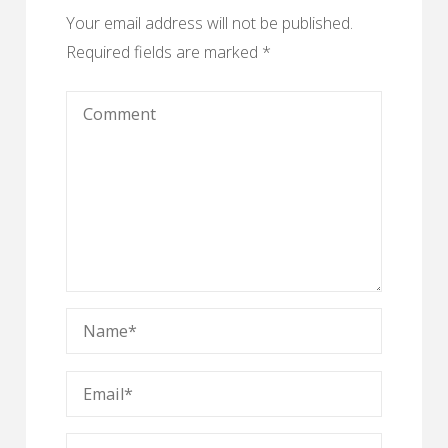
Your email address will not be published.
Required fields are marked
*