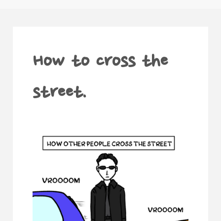
How to cross the
street.