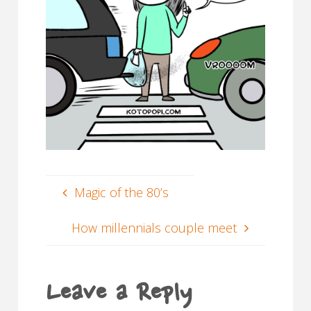
Magic of the 80’s
How millennials couple meet
Leave a Reply