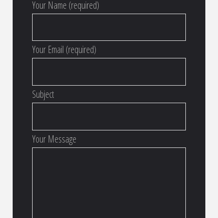
Your Name (required)
Your Email (required)
Subject
Your Message