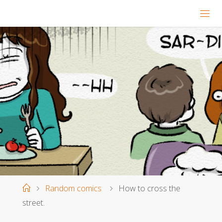
Home
Random comics
How to cross the
street.