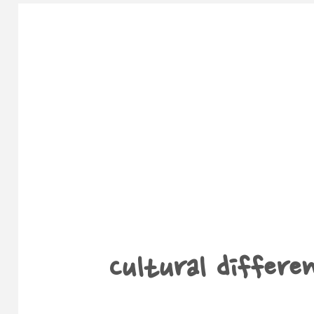
Cultural differen