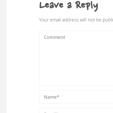
Leave a Reply
Your email address will not be publ