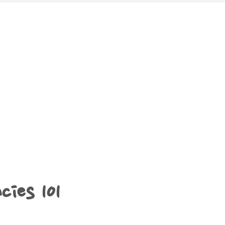
cies 101