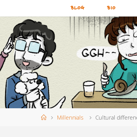
BLOG
BIO
Home
Millennials
Cultural differen