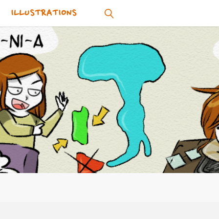
ILLUSTRATIONS
SEARCH