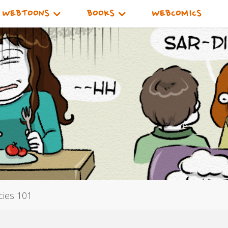
WEBTOONS
BOOKS
WEBCOMICS
cies 101