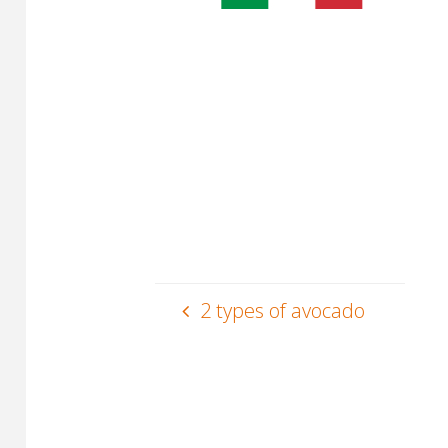
2 types of avocado