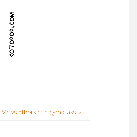
Me vs others at a gym class