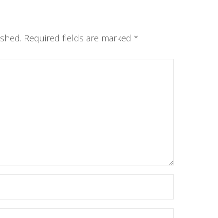
ished.
Required fields are marked
*