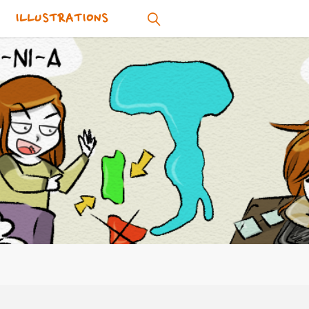
ILLUSTRATIONS
SEARCH