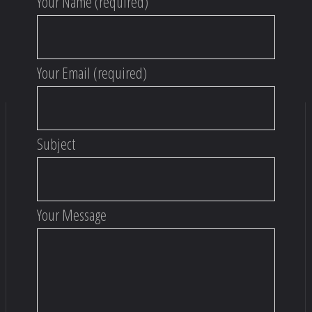
Your Name (required)
Your Email (required)
Subject
Your Message