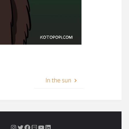
In the sun
Instagram
Twitter
Facebook
Twitch
YouTube
LinkedIn