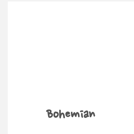
Bohemian