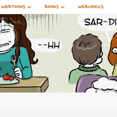
WEBTOONS
BOOKS
WEBCOMICS