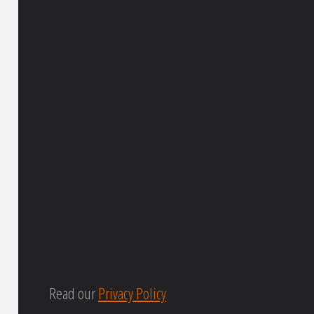
Read our
Privacy Policy