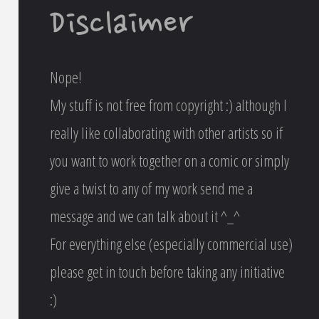
Disclaimer
Nope!
My stuff is not free from copyright :) although I
really like collaborating with other artists so if
you want to work together on a comic or simply
give a twist to any of my work send me a
message and we can talk about it ^_^
For everything else (especially commercial use)
please get in touch before taking any initiative
:)