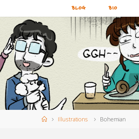
BLOG
BIO
Home
Illustrations
Bohemian