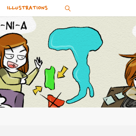
ILLUSTRATIONS
SEARCH