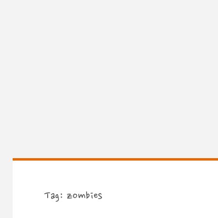
Tag:
zombies