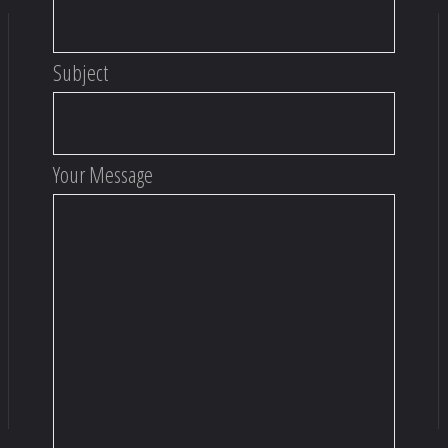
Subject
Your Message