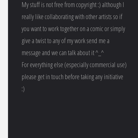
My stuff is not free from copyright :) although I
really like collaborating with other artists so if
you want to work together on a comic or simply
give a twist to any of my work send me a
message and we can talk about it ^_^
For everything else (especially commercial use)
please get in touch before taking any initiative
:)