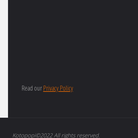
Read our
Privacy Policy
Kotopopi©2022 All rights reserved.