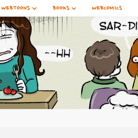
WEBTOONS
BOOKS
WEBCOMICS