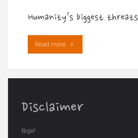
Humanity’s biggest threats
"Humanity’s
Read more
biggest
threats"
Disclaimer
Nope!