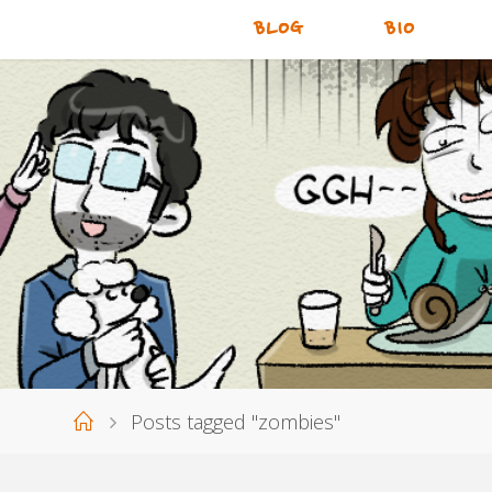
BLOG
BIO
Home
Posts tagged "zombies"