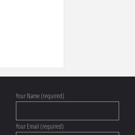
Your Name (required)
Your Email (required)