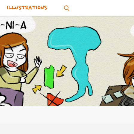
ILLUSTRATIONS
SEARCH