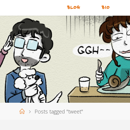
BLOG
BIO
Home
Posts tagged "tweet"