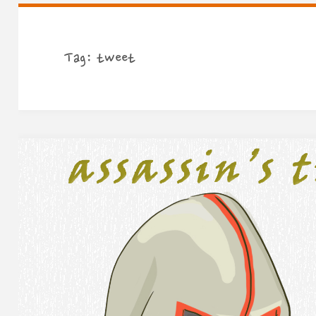
Tag:
tweet