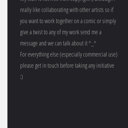
really like collaborating with other artists so if
you want to work together on a comic or simply
give a twist to any of my work send me a
message and we can talk about it ^_^
For everything else (especially commercial use)
please get in touch before taking any initiative
:)