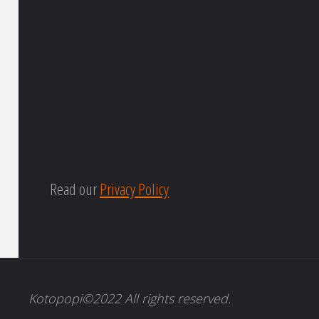
Read our
Privacy Policy
Kotopopi©2022 All rights reserved.