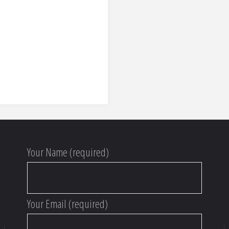
Your Name (required)
Your Email (required)