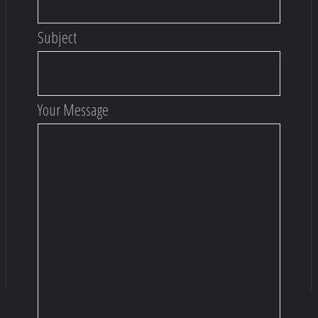
Subject
Your Message