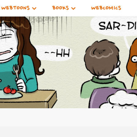
WEBTOONS
BOOKS
WEBCOMICS