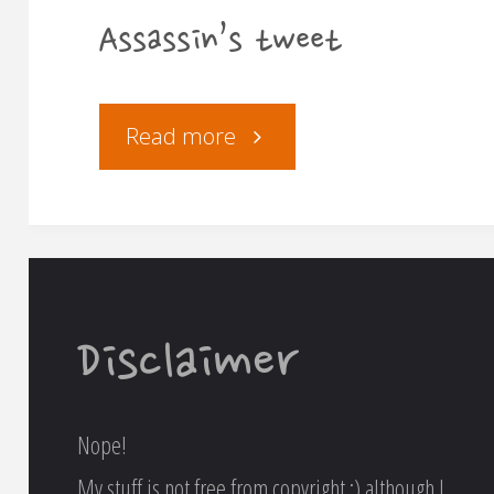
Assassin’s tweet
"Assassin’s
Read more
tweet"
Disclaimer
Nope!
My stuff is not free from copyright :) although I