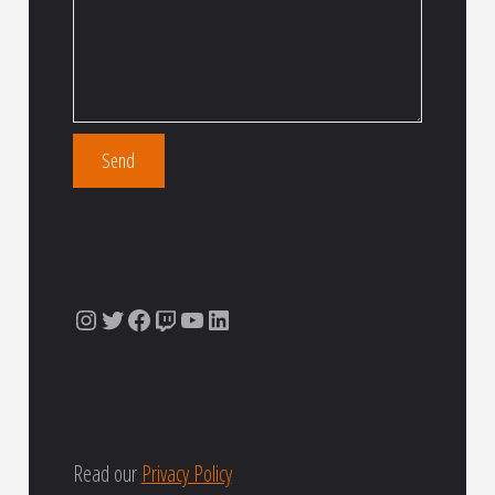
Instagram
Twitter
Facebook
Twitch
YouTube
LinkedIn
Read our
Privacy Policy