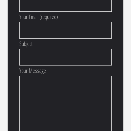
Your Email (required)
Subject
Your Message