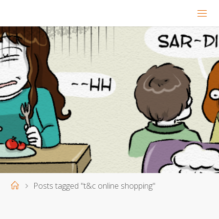
Home
Posts tagged "t&c online shopping"