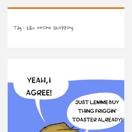
Tag:
t&c online shopping