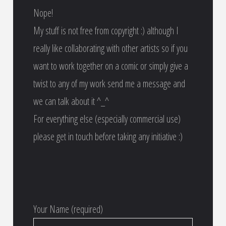
Nope!
My stuff is not free from copyright :) although I
really like collaborating with other artists so if you
want to work together on a comic or simply give a
twist to any of my work send me a message and
we can talk about it ^_^
For everything else (especially commercial use)
please get in touch before taking any initiative :)
Your Name (required)