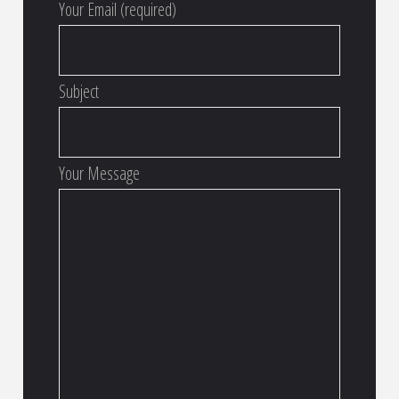
Your Email (required)
Subject
Your Message