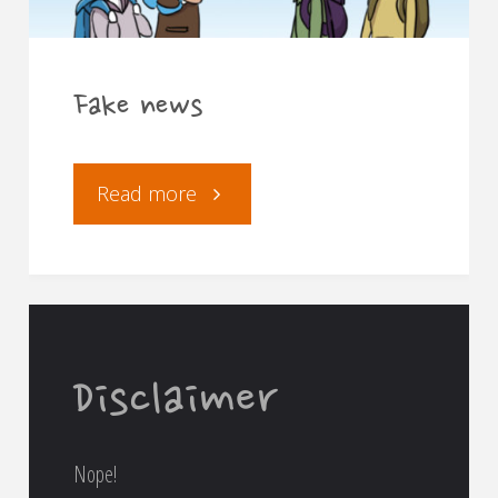
Fake news
"Fake
Read more
news"
Disclaimer
Nope!