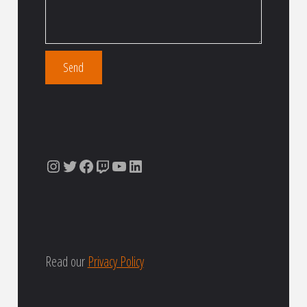
Instagram
Twitter
Facebook
Twitch
YouTube
LinkedIn
Read our
Privacy Policy