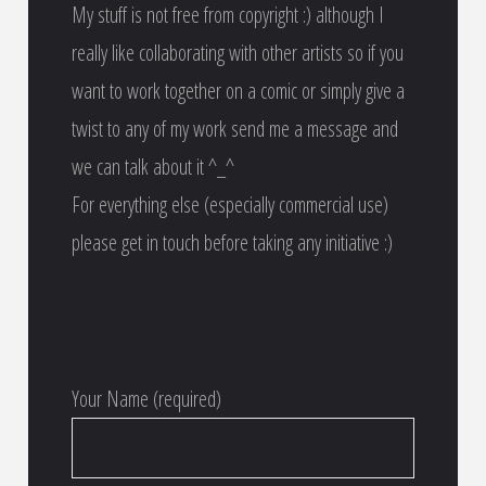
My stuff is not free from copyright :) although I
really like collaborating with other artists so if you
want to work together on a comic or simply give a
twist to any of my work send me a message and
we can talk about it ^_^
For everything else (especially commercial use)
please get in touch before taking any initiative :)
Your Name (required)