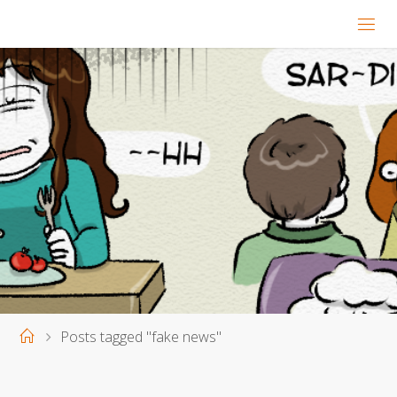
Home
Posts tagged "fake news"