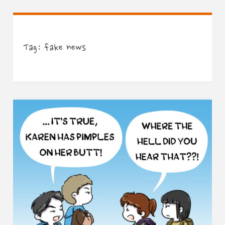
Tag:
fake news