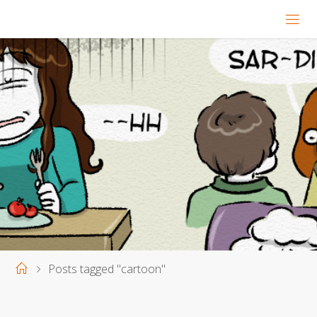
Home
Posts tagged "cartoon"