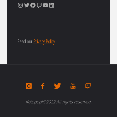
Instagram
Twitter
Facebook
Twitch
YouTube
LinkedIn
Read our
Privacy Policy
Kotopopi©2022 All rights reserved.