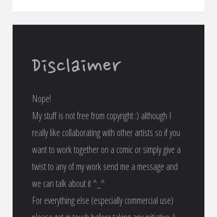
very
first
attempt
Disclaimer
at
Nope!
animation!"
My stuff is not free from copyright :) although I
really like collaborating with other artists so if you
want to work together on a comic or simply give a
twist to any of my work send me a message and
we can talk about it ^_^
For everything else (especially commercial use)