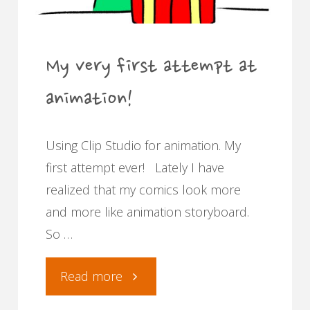
My very first attempt at
animation!
Using Clip Studio for animation. My
first attempt ever! Lately I have
realized that my comics look more
and more like animation storyboard.
So …
"My
Read more