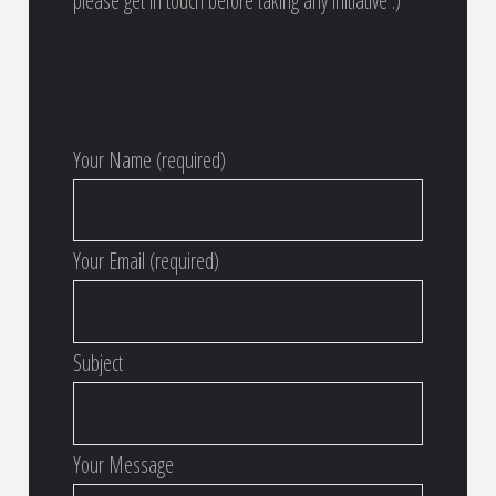
please get in touch before taking any initiative :)
Your Name (required)
Your Email (required)
Subject
Your Message