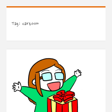
Tag:
cartoon