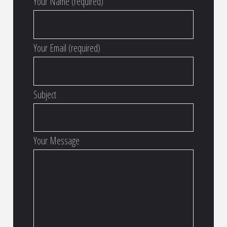
Your Name (required)
Your Email (required)
Subject
Your Message