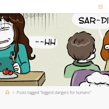
Home
Posts tagged "biggest dangers for humans"