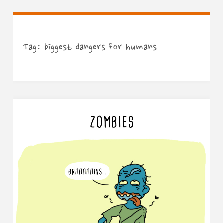
Tag:
biggest dangers for humans