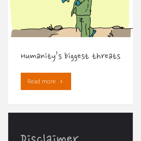
Humanity’s biggest threats
"Humanity’s
Read more
biggest
threats"
Disclaimer