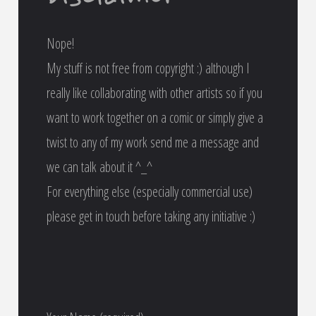
Nope!
My stuff is not free from copyright :) although I
really like collaborating with other artists so if you
want to work together on a comic or simply give a
twist to any of my work send me a message and
we can talk about it ^_^
For everything else (especially commercial use)
please get in touch before taking any initiative :)