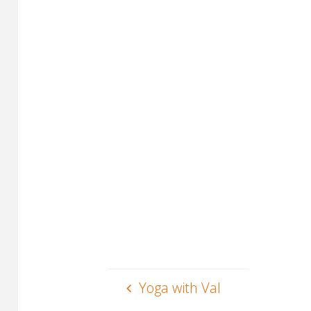
Yoga with Val