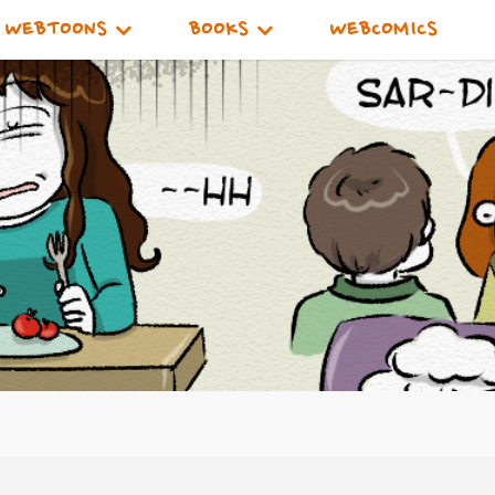
WEBTOONS
BOOKS
WEBCOMICS