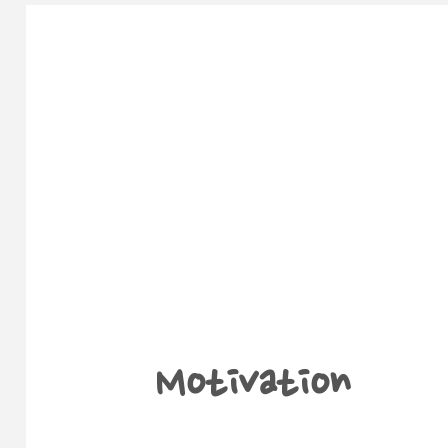
Motivation