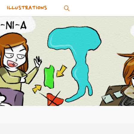
ILLUSTRATIONS
SEARCH