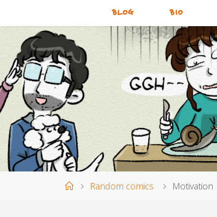
BLOG
BIO
Home
Random comics
Motivation